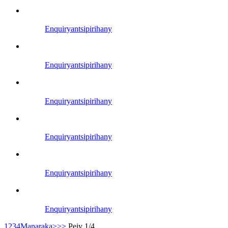
Enquiry
antsipirihany
Enquiry
antsipirihany
Enquiry
antsipirihany
Enquiry
antsipirihany
Enquiry
antsipirihany
Enquiry
antsipirihany
1
2
3
4
Manaraka>
>>
Pejy 1/4