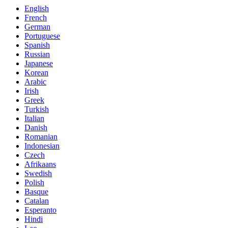
English
French
German
Portuguese
Spanish
Russian
Japanese
Korean
Arabic
Irish
Greek
Turkish
Italian
Danish
Romanian
Indonesian
Czech
Afrikaans
Swedish
Polish
Basque
Catalan
Esperanto
Hindi