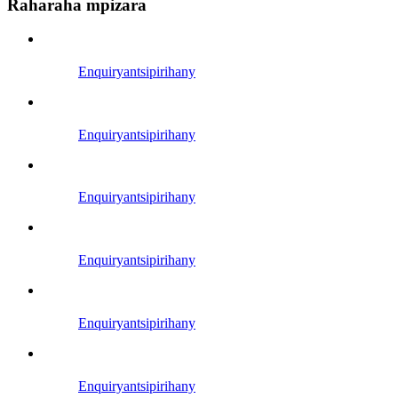
Raharaha mpizara
Enquiry
antsipirihany
Enquiry
antsipirihany
Enquiry
antsipirihany
Enquiry
antsipirihany
Enquiry
antsipirihany
Enquiry
antsipirihany