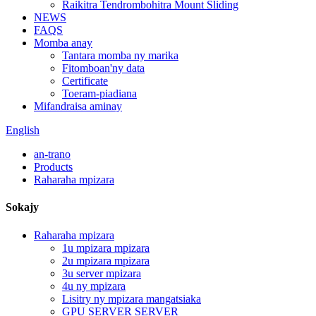
Raikitra Tendrombohitra Mount Sliding
NEWS
FAQS
Momba anay
Tantara momba ny marika
Fitomboan'ny data
Certificate
Toeram-piadiana
Mifandraisa aminay
English
an-trano
Products
Raharaha mpizara
Sokajy
Raharaha mpizara
1u mpizara mpizara
2u mpizara mpizara
3u server mpizara
4u ny mpizara
Lisitry ny mpizara mangatsiaka
GPU SERVER SERVER