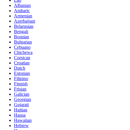
Lao
Albanian
Amharic
Armenian
Azerbaijani
Belarusian
Bengali
Bosnian
Bulgarian
Cebuano
Chichewa
Corsican
Croatian
Dutch
Estonian
Filipino
Finnish
Frisian
Galician
Georgian
Gujarati
Haitian
Hausa
Hawaiian
Hebrew