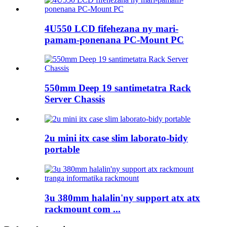
4U550 LCD fifehezana ny mari-
pamam-ponenana PC-Mount PC
550mm Deep 19 santimetatra Rack
Server Chassis
2u mini itx case slim laborato-bidy
portable
3u 380mm halalin'ny support atx atx
rackmount com ...