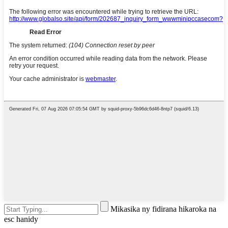
Mikasika ny fidirana hikaroka na
esc hanidy