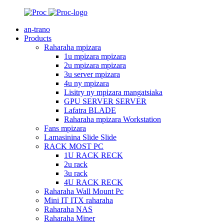
an-trano
Products
Raharaha mpizara
1u mpizara mpizara
2u mpizara mpizara
3u server mpizara
4u ny mpizara
Lisitry ny mpizara mangatsiaka
GPU SERVER SERVER
Lafatra BLADE
Raharaha mpizara Workstation
Fans mpizara
Lamasinina Slide Slide
RACK MOST PC
1U RACK RECK
2u rack
3u rack
4U RACK RECK
Raharaha Wall Mount Pc
Mini IT ITX raharaha
Raharaha NAS
Raharaha Miner