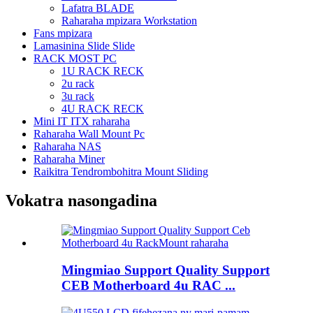
Lafatra BLADE
Raharaha mpizara Workstation
Fans mpizara
Lamasinina Slide Slide
RACK MOST PC
1U RACK RECK
2u rack
3u rack
4U RACK RECK
Mini IT ITX raharaha
Raharaha Wall Mount Pc
Raharaha NAS
Raharaha Miner
Raikitra Tendrombohitra Mount Sliding
Vokatra nasongadina
Mingmiao Support Quality Support
CEB Motherboard 4u RAC ...