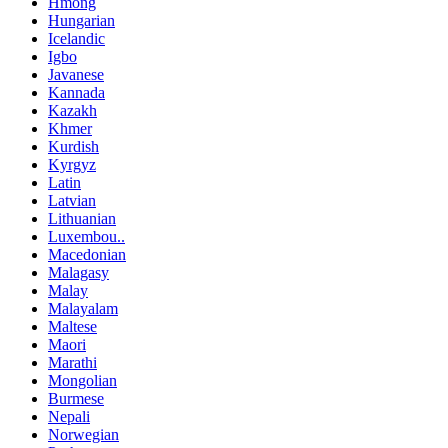
Hmong
Hungarian
Icelandic
Igbo
Javanese
Kannada
Kazakh
Khmer
Kurdish
Kyrgyz
Latin
Latvian
Lithuanian
Luxembou..
Macedonian
Malagasy
Malay
Malayalam
Maltese
Maori
Marathi
Mongolian
Burmese
Nepali
Norwegian