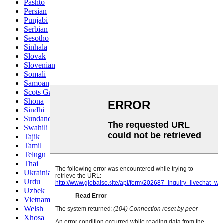
Pashto
Persian
Punjabi
Serbian
Sesotho
Sinhala
Slovak
Slovenian
Somali
Samoan
Scots Gaelic
Shona
Sindhi
Sundanese
Swahili
Tajik
Tamil
Telugu
Thai
Ukrainian
Urdu
Uzbek
Vietnamese
Welsh
Xhosa