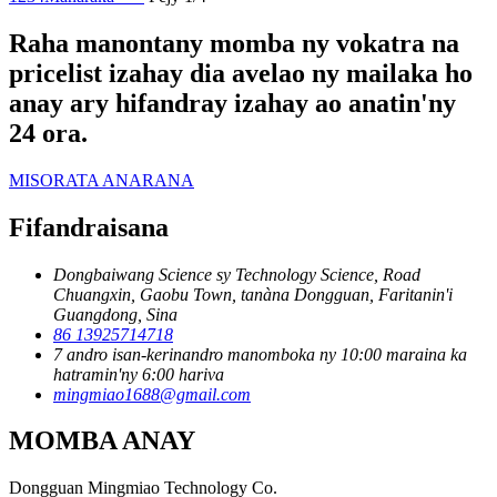
Raha manontany momba ny vokatra na
pricelist izahay dia avelao ny mailaka ho
anay ary hifandray izahay ao anatin'ny
24 ora.
MISORATA ANARANA
Fifandraisana
Dongbaiwang Science sy Technology Science, Road
Chuangxin, Gaobu Town, tanàna Dongguan, Faritanin'i
Guangdong, Sina
86 13925714718
7 andro isan-kerinandro manomboka ny 10:00 maraina ka
hatramin'ny 6:00 hariva
mingmiao1688@gmail.com
MOMBA ANAY
Dongguan Mingmiao Technology Co.