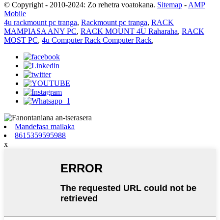
© Copyright - 2010-2024: Zo rehetra voatokana.
Sitemap
-
AMP
Mobile
4u rackmount pc tranga
,
Rackmount pc tranga
,
RACK
MAMPIASA ANY PC
,
RACK MOUNT 4U Raharaha
,
RACK
MOST PC
,
4u Computer Rack Computer Rack
,
Mandefasa mailaka
8615359595988
x